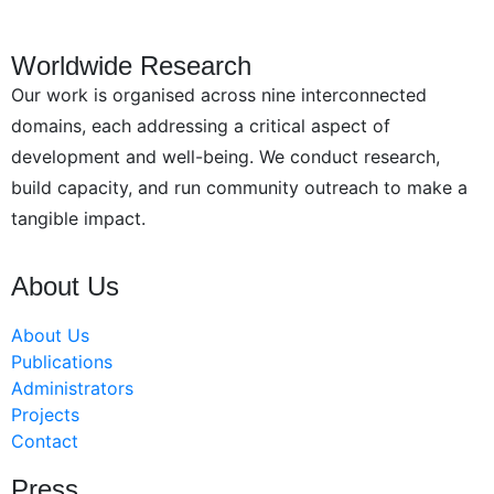
Worldwide Research
Our work is organised across nine interconnected
domains, each addressing a critical aspect of
development and well-being. We conduct research,
build capacity, and run community outreach to make a
tangible impact.
About Us
About Us
Publications
Administrators
Projects
Contact
Press