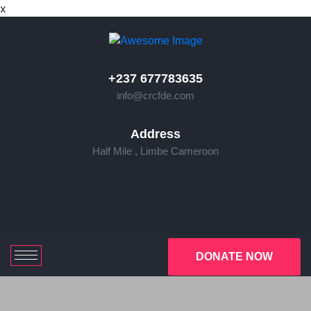
x
+237 677783635
info@crcfde.com
Address
Half Mile , Limbe Cameroon
DONATE NOW