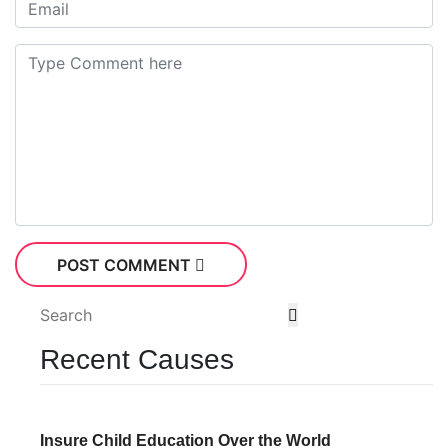
POST COMMENT
Recent Causes
Insure Child Education Over the World