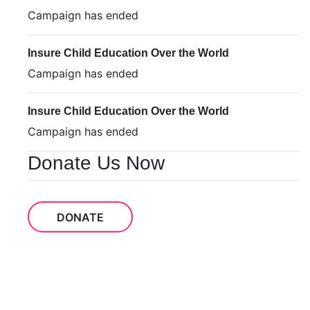
Campaign has ended
Insure Child Education Over the World
Campaign has ended
Insure Child Education Over the World
Campaign has ended
Donate Us Now
DONATE