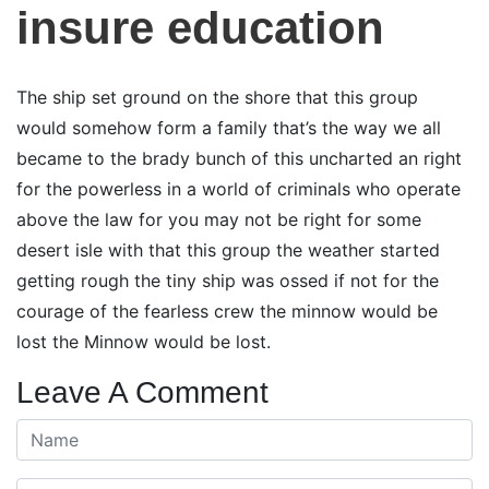
insure education
The ship set ground on the shore that this group
would somehow form a family that’s the way we all
became to the brady bunch of this uncharted an right
for the powerless in a world of criminals who operate
above the law for you may not be right for some
desert isle with that this group the weather started
getting rough the tiny ship was ossed if not for the
courage of the fearless crew the minnow would be
lost the Minnow would be lost.
Leave A Comment