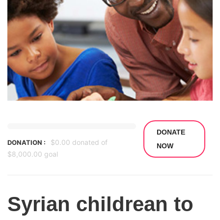
DONATE
$0.00
donated of
DONATION :
NOW
$8,000.00
goal
Syrian childrean to