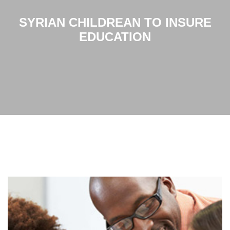
SYRIAN CHILDREAN TO INSURE
EDUCATION
Home
Syrian childrean to insure education