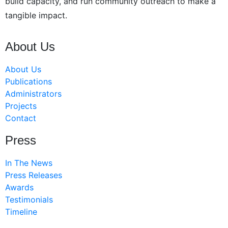
build capacity, and run community outreach to make a
tangible impact.
About Us
About Us
Publications
Administrators
Projects
Contact
Press
In The News
Press Releases
Awards
Testimonials
Timeline