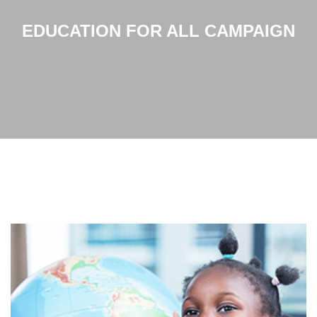
EDUCATION FOR ALL CAMPAIGN
Home
EDUCATION FOR ALL CAMPAIGN