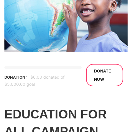
DONATE
$0.00
donated of
DONATION :
NOW
$5,000.00
goal
EDUCATION FOR
ALL CAMPAIGN