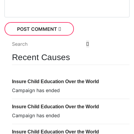
POST COMMENT
Recent Causes
Insure Child Education Over the World
Campaign has ended
Insure Child Education Over the World
Campaign has ended
Insure Child Education Over the World