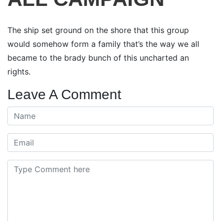
The ship set ground on the shore that this group
would somehow form a family that’s the way we all
became to the brady bunch of this uncharted an
rights.
Leave A Comment