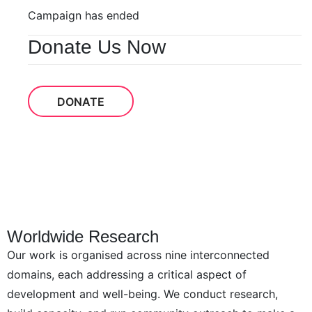
Campaign has ended
Donate Us Now
DONATE
Worldwide Research
Our work is organised across nine interconnected
domains, each addressing a critical aspect of
development and well-being. We conduct research,