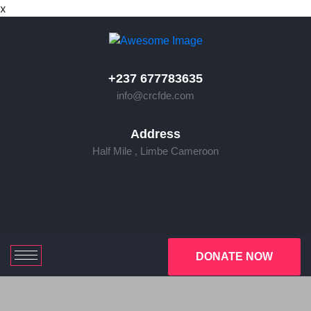
x
+237 677783635
info@crcfde.com
Address
Half Mile , Limbe Cameroon
DONATE NOW